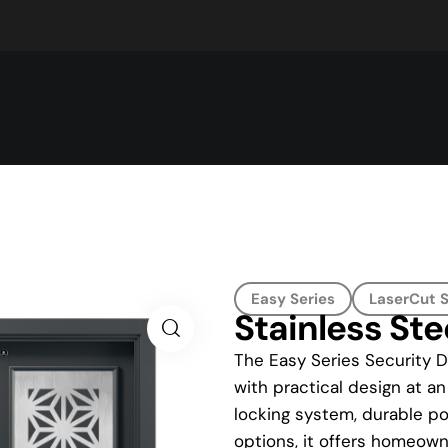
Easy Series
LaserCut S
Stainless Ste
The Easy Series Security 
with practical design at an
locking system, durable po
options, it offers homeowne