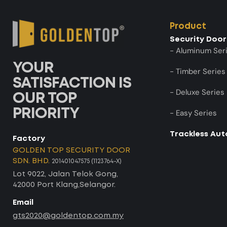
Product
Security Door
- Aluminum Ser
YOUR
- Timber Series
SATISFACTION IS
- Deluxe Series
OUR TOP
PRIORITY
- Easy Series
Trackless Au
Factory
GOLDEN TOP SECURITY DOOR
SDN. BHD.
201401047575 (1123764-X)
Lot 9022, Jalan Telok Gong,
42000 Port Klang,Selangor.
Email
gts2020@goldentop.com.my