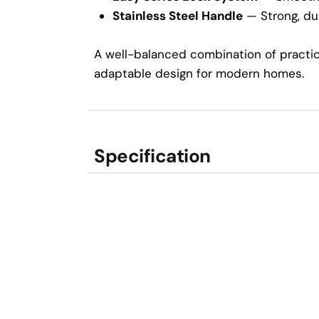
Stainless Steel Handle
— Strong, dur
A well-balanced combination of practica
adaptable design for modern homes.
Specification