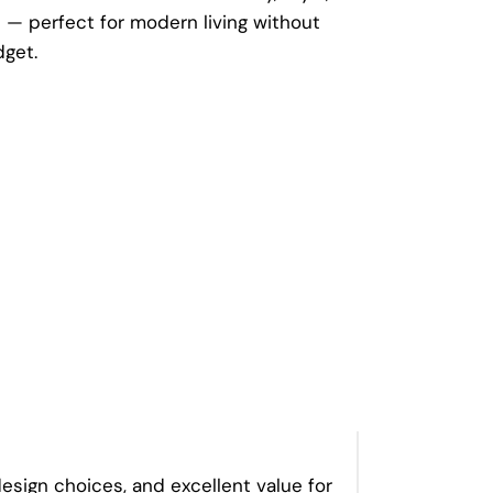
— perfect for modern living without
dget.
esign choices, and excellent value for