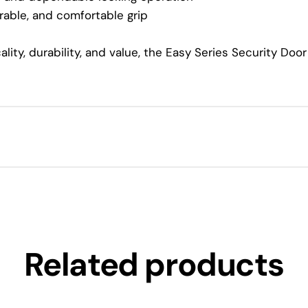
able, and comfortable grip
lity, durability, and value, the Easy Series Security Do
Related products