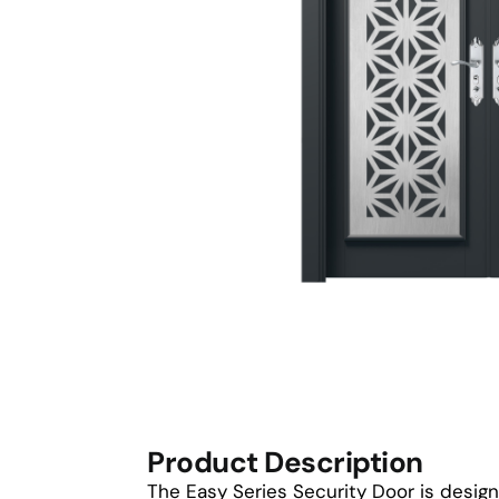
Product Description
The Easy Series Security Door is design