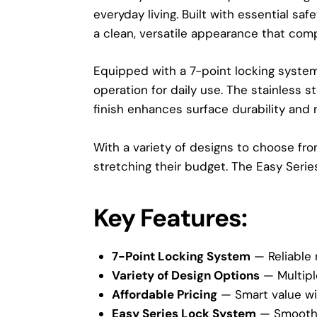
everyday living. Built with essential sa
a clean, versatile appearance that com
Equipped with a 7-point locking syste
operation for daily use. The stainless 
finish enhances surface durability and 
With a variety of designs to choose fr
stretching their budget. The Easy Series i
Key Features:
7-Point Locking System
— Reliable 
Variety of Design Options
— Multipl
Affordable Pricing
— Smart value wi
Easy Series Lock System
— Smooth 