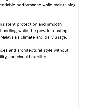
dependable performance while maintaining
onsistent protection and smooth
e handling, while the powder coating
Malaysia’s climate and daily usage.
ces and architectural style without
ty, and visual flexibility.