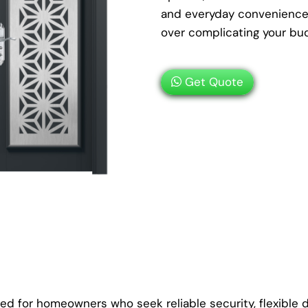
and everyday convenience 
over complicating your bu
Get Quote
ed for homeowners who seek reliable security, flexible d