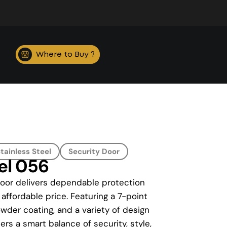
Where to Buy ?
tainless Steel
Security Door
el 056
Door delivers dependable protection
 affordable price. Featuring a 7-point
wder coating, and a variety of design
rs a smart balance of security, style,