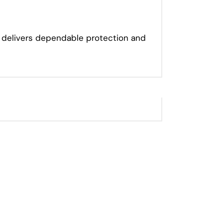
or delivers dependable protection and