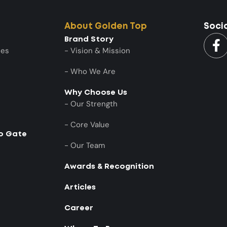
About Golden Top
Soci
Brand Story
ies
- Vision & Mission
- Who We Are
Why Choose Us
- Our Strength
- Core Value
to Gate
- Our Team
Awards & Recognition
Articles
Career