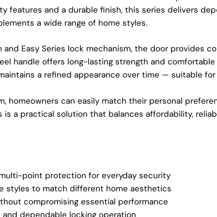
fety features and a durable finish, this series delivers 
plements a wide range of home styles.
m and Easy Series lock mechanism, the door provides c
steel handle offers long-lasting strength and comfortabl
maintains a refined appearance over time — suitable for 
om, homeowners can easily match their personal preferen
s a practical solution that balances affordability, reliabili
multi-point protection for everyday security
e styles to match different home aesthetics
thout compromising essential performance
and dependable locking operation