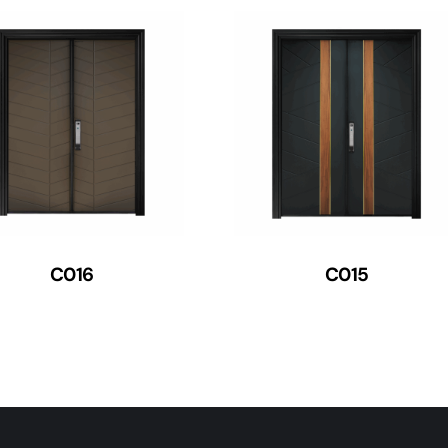
C016
C015