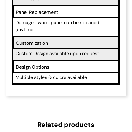
Panel Replacement
Damaged wood panel can be replaced
anytime
Customization
Custom Design available upon request
Design Options
Multiple styles & colors available
Related products