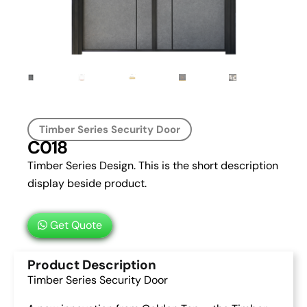
Timber Series Security Door
C018
Timber Series Design. This is the short description
display beside product.
Get Quote
Product Description
Timber Series Security Door