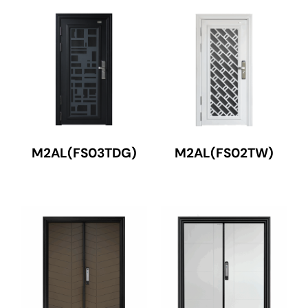
M2AL(FS03TDG)
M2AL(FS02TW)