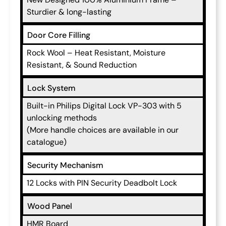
Sturdier & long-lasting
Door Core Filling
Rock Wool – Heat Resistant, Moisture
Resistant, & Sound Reduction
Lock System
Built-in Philips Digital Lock VP-303 with 5
unlocking methods
(More handle choices are available in our
catalogue)
Security Mechanism
12 Locks with PIN Security Deadbolt Lock
Wood Panel
HMR Board