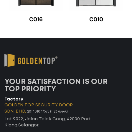
C016
C010
YOUR SATISFACTION IS OUR
TOP PRIORITY
Factory
GOLDEN TOP SECURITY DOOR
SDN. BHD.
201401047575 (1123764-X)
Lot 9022, Jalan Telok Gong, 42000 Port
Klang,Selangor.