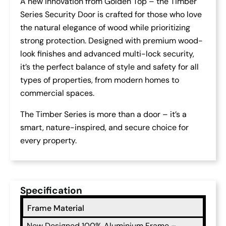
A new innovation from Golden Top – the Timber
Series Security Door is crafted for those who love
the natural elegance of wood while prioritizing
strong protection. Designed with premium wood-
look finishes and advanced multi-lock security,
it’s the perfect balance of style and safety for all
types of properties, from modern homes to
commercial spaces.
The Timber Series is more than a door – it’s a
smart, nature-inspired, and secure choice for
every property.
Specification
Frame Material
New Designed 100% Aluminium Frame –