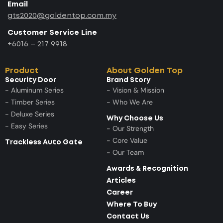
Email
gts2020@goldentop.com.my
Customer Service Line
+6016 – 217 9918
Product
About Golden Top
Security Door
Brand Story
- Aluminum Series
- Vision & Mission
- Timber Series
- Who We Are
- Deluxe Series
Why Choose Us
- Easy Series
- Our Strength
- Core Value
Trackless Auto Gate
- Our Team
Awards & Recognition
Articles
Career
Where To Buy
Contact Us