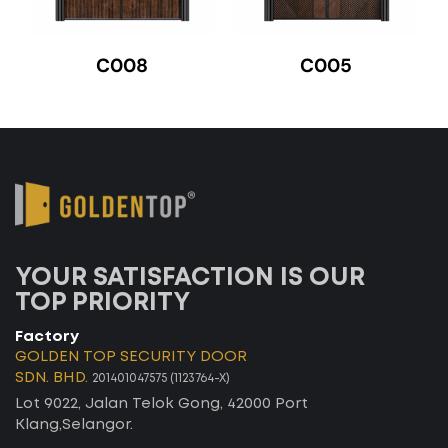
C008
C005
YOUR SATISFACTION IS OUR
TOP PRIORITY
Factory
GOLDEN TOP SECURITY DOOR
SDN. BHD.
201401047575 (1123764-X)
Lot 9022, Jalan Telok Gong, 42000 Port
Klang,Selangor.