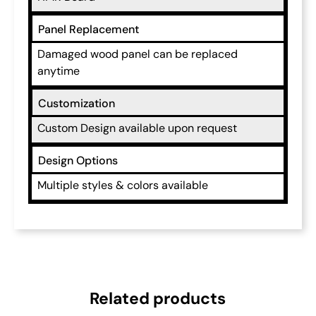
Panel Replacement
Damaged wood panel can be replaced
anytime
Customization
Custom Design available upon request
Design Options
Multiple styles & colors available
Related products