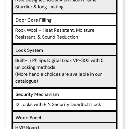
Sturdier & long-lasting
Door Core Filling
Rock Wool – Heat Resistant, Moisture
Resistant, & Sound Reduction
Lock System
Built-in Philips Digital Lock VP-303 with 5
unlocking methods
(More handle choices are available in our
catalogue)
Security Mechanism
12 Locks with PIN Security Deadbolt Lock
Wood Panel
HMR Board