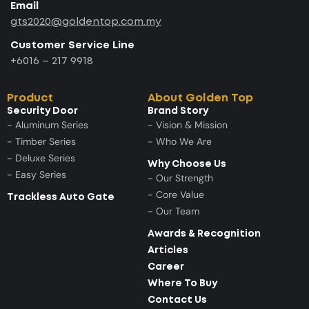
Email
gts2020@goldentop.com.my
Customer Service Line
+6016 – 217 9918
Product
About Golden Top
Security Door
Brand Story
- Aluminum Series
- Vision & Mission
- Timber Series
- Who We Are
- Deluxe Series
Why Choose Us
- Easy Series
- Our Strength
- Core Value
Trackless Auto Gate
- Our Team
Awards & Recognition
Articles
Career
Where To Buy
Contact Us