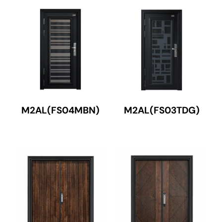
M2AL(FS04MBN)
M2AL(FS03TDG)