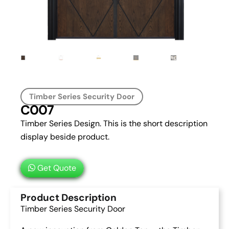
Timber Series Security Door
C007
Timber Series Design. This is the short description
display beside product.
Get Quote
Product Description
Timber Series Security Door