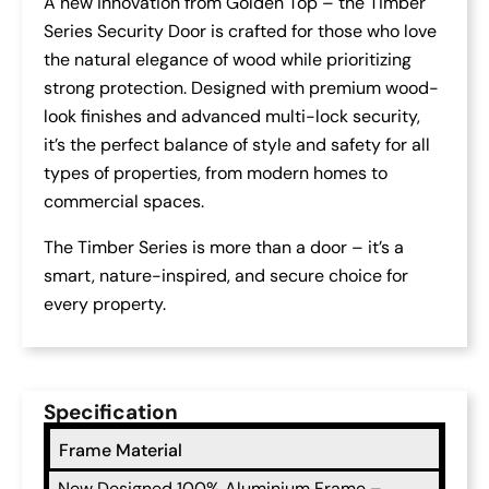
A new innovation from Golden Top – the Timber
Series Security Door is crafted for those who love
the natural elegance of wood while prioritizing
strong protection. Designed with premium wood-
look finishes and advanced multi-lock security,
it’s the perfect balance of style and safety for all
types of properties, from modern homes to
commercial spaces.
The Timber Series is more than a door – it’s a
smart, nature-inspired, and secure choice for
every property.
Specification
Frame Material
New Designed 100% Aluminium Frame –