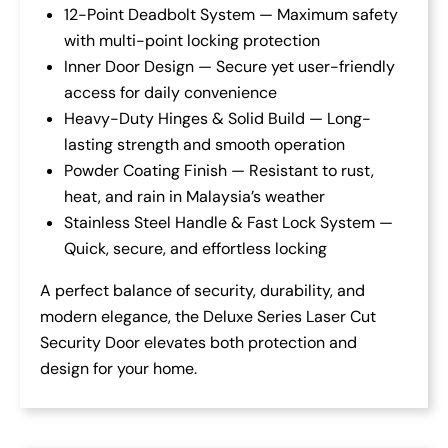
12-Point Deadbolt System — Maximum safety
with multi-point locking protection
Inner Door Design — Secure yet user-friendly
access for daily convenience
Heavy-Duty Hinges & Solid Build — Long-
lasting strength and smooth operation
Powder Coating Finish — Resistant to rust,
heat, and rain in Malaysia’s weather
Stainless Steel Handle & Fast Lock System —
Quick, secure, and effortless locking
A perfect balance of security, durability, and
modern elegance, the Deluxe Series Laser Cut
Security Door elevates both protection and
design for your home.