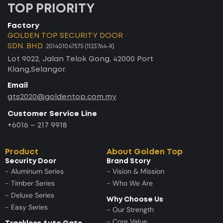
TOP PRIORITY
Factory
GOLDEN TOP SECURITY DOOR
SDN. BHD.
201401047575 (1123764-X)
Lot 9022, Jalan Telok Gong, 42000 Port
Klang,Selangor.
Email
gts2020@goldentop.com.my
Customer Service Line
+6016 – 217 9918
Product
About Golden Top
Security Door
Brand Story
- Aluminum Series
- Vision & Mission
- Timber Series
- Who We Are
- Deluxe Series
Why Choose Us
- Easy Series
- Our Strength
- Core Value