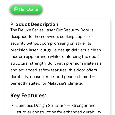
Get Quote
Product Description
The Deluxe Series Laser Cut Security Door is
designed for homeowners seeking superior
security without compromising on style. Its
precision laser-cut grille design delivers a clean,
modern appearance while reinforcing the door’s
structural strength. Built with premium materials
and advanced safety features, this door offers
durability, convenience, and peace of mind —
perfectly suited for Malaysia’s climate.
Key Features:
Jointless Design Structure — Stronger and
sturdier construction for enhanced durability