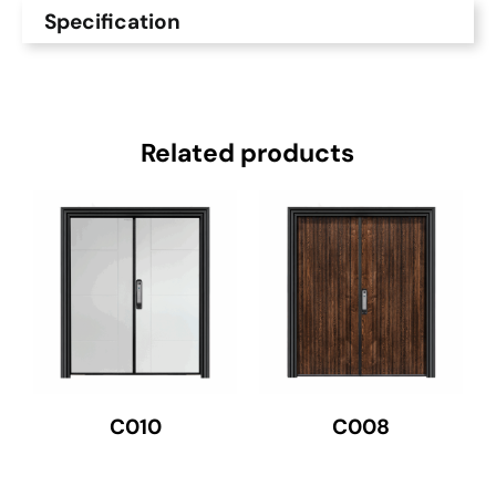
Specification
Related products
C010
C008