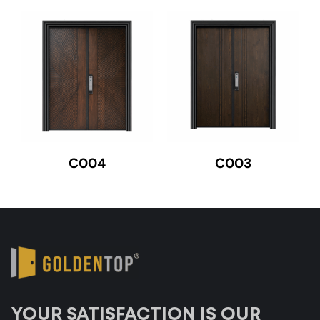
C004
C003
YOUR SATISFACTION IS OUR