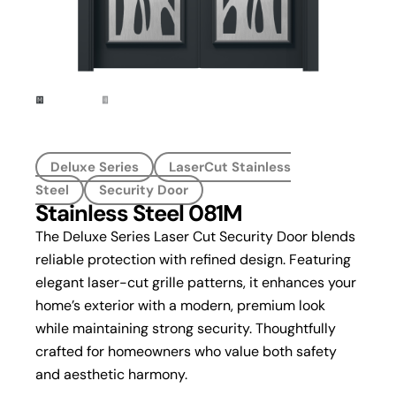
Deluxe Series
LaserCut Stainless
Steel
Security Door
Stainless Steel 081M
The Deluxe Series Laser Cut Security Door blends
reliable protection with refined design. Featuring
elegant laser-cut grille patterns, it enhances your
home’s exterior with a modern, premium look
while maintaining strong security. Thoughtfully
crafted for homeowners who value both safety
and aesthetic harmony.