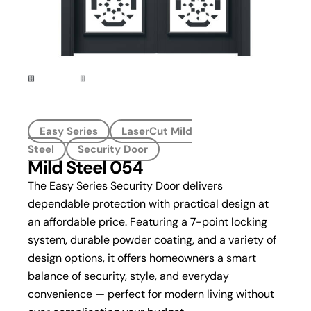
Easy Series
LaserCut Mild
Steel
Security Door
Mild Steel 054
The Easy Series Security Door delivers
dependable protection with practical design at
an affordable price. Featuring a 7-point locking
system, durable powder coating, and a variety of
design options, it offers homeowners a smart
balance of security, style, and everyday
convenience — perfect for modern living without