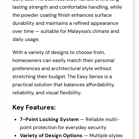
lasting strength and comfortable handling, while
the powder coating finish enhances surface
durability and maintains a refined appearance
over time — suitable for Malaysia’s climate and
daily usage.
With a variety of designs to choose from,
homeowners can easily match their personal
preferences and architectural style without
stretching their budget. The Easy Series is a
practical solution that balances affordability,
reliability, and visual flexibility.
Key Features:
7-Point Locking System
— Reliable multi-
point protection for everyday security
Variety of Design Options
— Multiple styles