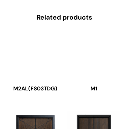
Related products
M2AL(FS03TDG)
M1