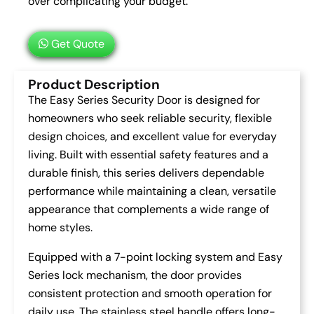
over complicating your budget.
Get Quote
Product Description
The Easy Series Security Door is designed for
homeowners who seek reliable security, flexible
design choices, and excellent value for everyday
living. Built with essential safety features and a
durable finish, this series delivers dependable
performance while maintaining a clean, versatile
appearance that complements a wide range of
home styles.
Equipped with a 7-point locking system and Easy
Series lock mechanism, the door provides
consistent protection and smooth operation for
daily use. The stainless steel handle offers long-