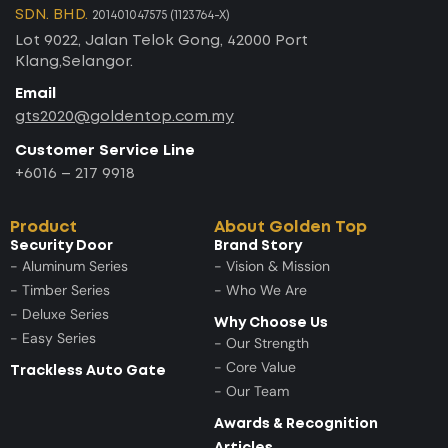
SDN. BHD.
201401047575 (1123764-X)
Lot 9022, Jalan Telok Gong, 42000 Port
Klang,Selangor.
Email
gts2020@goldentop.com.my
Customer Service Line
+6016 – 217 9918
Product
About Golden Top
Security Door
Brand Story
- Aluminum Series
- Vision & Mission
- Timber Series
- Who We Are
- Deluxe Series
Why Choose Us
- Easy Series
- Our Strength
- Core Value
Trackless Auto Gate
- Our Team
Awards & Recognition
Articles