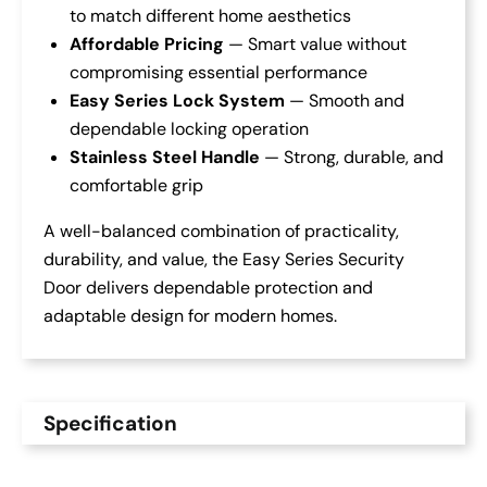
to match different home aesthetics
Affordable Pricing
— Smart value without
compromising essential performance
Easy Series Lock System
— Smooth and
dependable locking operation
Stainless Steel Handle
— Strong, durable, and
comfortable grip
A well-balanced combination of practicality,
durability, and value, the Easy Series Security
Door delivers dependable protection and
adaptable design for modern homes.
Specification