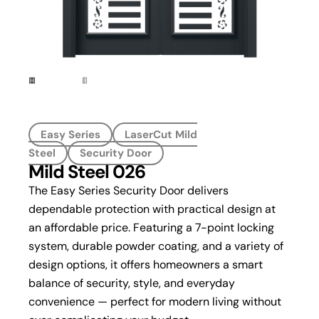
Easy Series
LaserCut Mild
Steel
Security Door
Mild Steel 026
The Easy Series Security Door delivers
dependable protection with practical design at
an affordable price. Featuring a 7-point locking
system, durable powder coating, and a variety of
design options, it offers homeowners a smart
balance of security, style, and everyday
convenience — perfect for modern living without