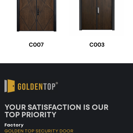
C007
C003
YOUR SATISFACTION IS OUR
TOP PRIORITY
Factory
GOLDEN TOP SECURITY DOOR