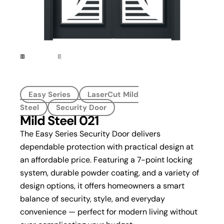
Easy Series
LaserCut Mild
Steel
Security Door
Mild Steel 021
The Easy Series Security Door delivers
dependable protection with practical design at
an affordable price. Featuring a 7-point locking
system, durable powder coating, and a variety of
design options, it offers homeowners a smart
balance of security, style, and everyday
convenience — perfect for modern living without