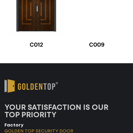
C012
C009
YOUR SATISFACTION IS OUR
TOP PRIORITY
Factory
GOLDEN TOP SECURITY DOOR