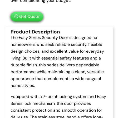
over complicating your budget.
Get Quote
Product Description
The Easy Series Security Door is designed for
homeowners who seek reliable security, flexible
design choices, and excellent value for everyday
living. Built with essential safety features and a
durable finish, this series delivers dependable
performance while maintaining a clean, versatile
appearance that complements a wide range of
home styles.
Equipped with a 7-point locking system and Easy
Series lock mechanism, the door provides
consistent protection and smooth operation for
daily use. The stainless steel handle offers long-