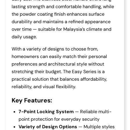
lasting strength and comfortable handling, while
the powder coating finish enhances surface
durability and maintains a refined appearance
over time — suitable for Malaysia’s climate and
daily usage.
With a variety of designs to choose from,
homeowners can easily match their personal
preferences and architectural style without
stretching their budget. The Easy Series is a
practical solution that balances affordability,
reliability, and visual flexibility.
Key Features:
7-Point Locking System
— Reliable multi-
point protection for everyday security
Variety of Design Options
— Multiple styles