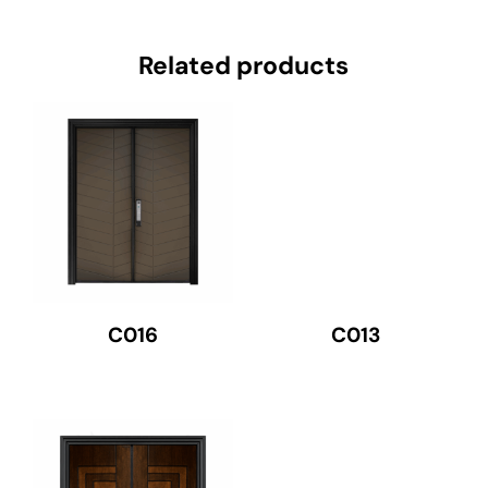
Related products
C016
C013