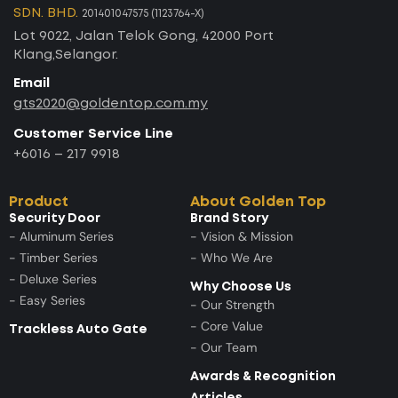
SDN. BHD.
201401047575 (1123764-X)
Lot 9022, Jalan Telok Gong, 42000 Port
Klang,Selangor.
Email
gts2020@goldentop.com.my
Customer Service Line
+6016 – 217 9918
Product
About Golden Top
Security Door
Brand Story
- Aluminum Series
- Vision & Mission
- Timber Series
- Who We Are
- Deluxe Series
Why Choose Us
- Easy Series
- Our Strength
- Core Value
Trackless Auto Gate
- Our Team
Awards & Recognition
Articles