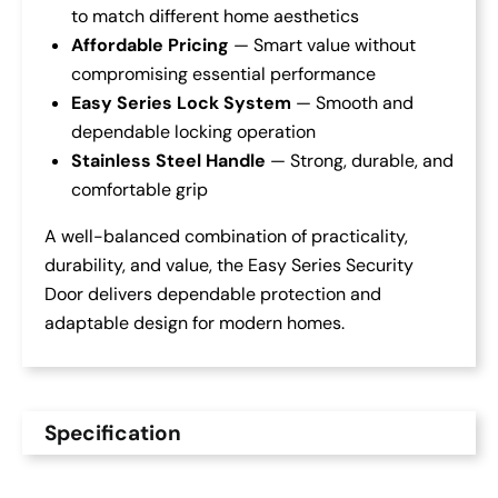
to match different home aesthetics
Affordable Pricing
— Smart value without
compromising essential performance
Easy Series Lock System
— Smooth and
dependable locking operation
Stainless Steel Handle
— Strong, durable, and
comfortable grip
A well-balanced combination of practicality,
durability, and value, the Easy Series Security
Door delivers dependable protection and
adaptable design for modern homes.
Specification