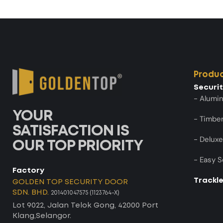
Produ
Securi
- Alumi
YOUR
- Timber
SATISFACTION IS
- Deluxe
OUR TOP PRIORITY
- Easy S
Factory
Trackl
GOLDEN TOP SECURITY DOOR
SDN. BHD.
201401047575 (1123764-X)
Lot 9022, Jalan Telok Gong, 42000 Port
Klang,Selangor.