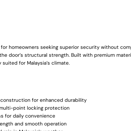
for homeowners seeking superior security without compro
the door’s structural strength. Built with premium mater
suited for Malaysia’s climate.
 construction for enhanced durability
ulti-point locking protection
s for daily convenience
trength and smooth operation