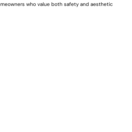
homeowners who value both safety and aesthetic