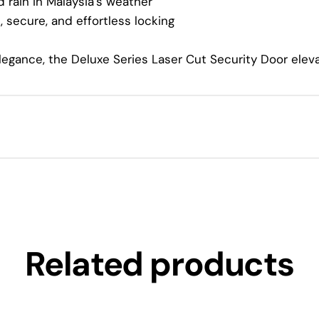
 rain in Malaysia’s weather
 secure, and effortless locking
elegance, the Deluxe Series Laser Cut Security Door ele
Related products