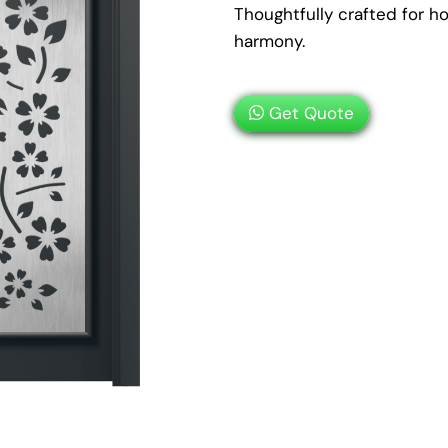
Thoughtfully crafted for 
harmony.
Get Quote