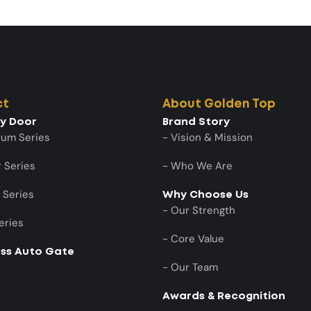
ct
About Golden Top
ty Door
Brand Story
num Series
- Vision & Mission
 Series
- Who We Are
 Series
Why Choose Us
- Our Strength
eries
- Core Value
ess Auto Gate
- Our Team
Awards & Recognition