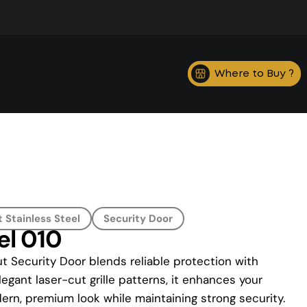
Where to Buy ?
 Stainless Steel
Security Door
el 010
t Security Door blends reliable protection with
legant laser-cut grille patterns, it enhances your
ern, premium look while maintaining strong security.