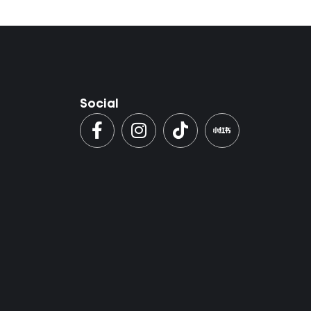
Social