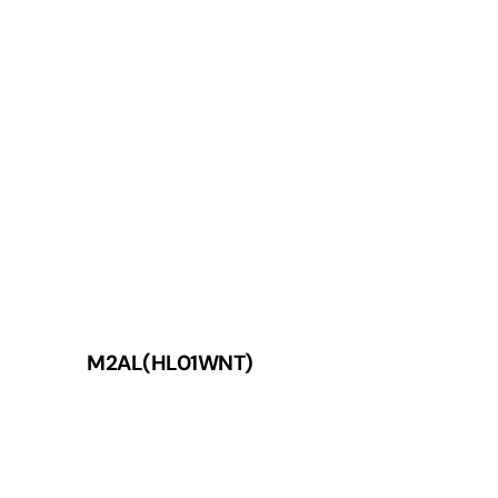
M2AL(HL01WNT)