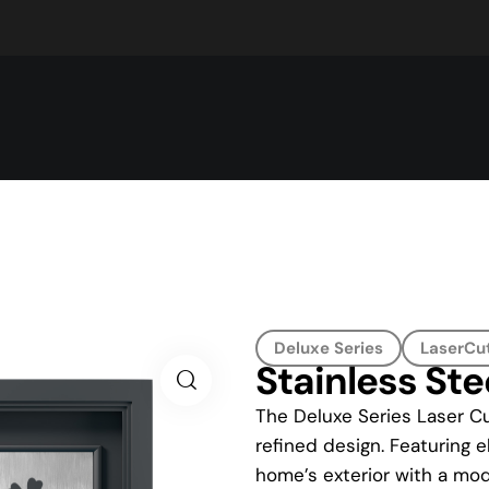
Deluxe Series
LaserCut
Stainless Ste
The Deluxe Series Laser Cu
refined design. Featuring e
home’s exterior with a mod