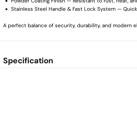
Powder Coating Finish — Resistant to rust, heat, and
Stainless Steel Handle & Fast Lock System — Quick,
A perfect balance of security, durability, and modern 
Specification