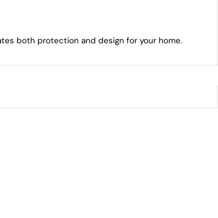
vates both protection and design for your home.