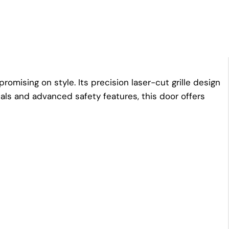
mising on style. Its precision laser-cut grille design
ials and advanced safety features, this door offers