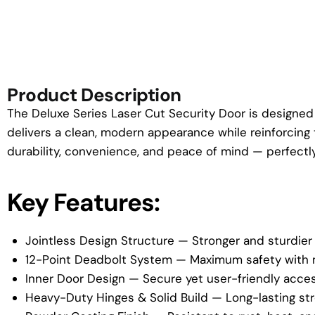
Product Description
The Deluxe Series Laser Cut Security Door is designed 
delivers a clean, modern appearance while reinforcing 
durability, convenience, and peace of mind — perfectly 
Key Features:
Jointless Design Structure — Stronger and sturdier
12-Point Deadbolt System — Maximum safety with m
Inner Door Design — Secure yet user-friendly acces
Heavy-Duty Hinges & Solid Build — Long-lasting s