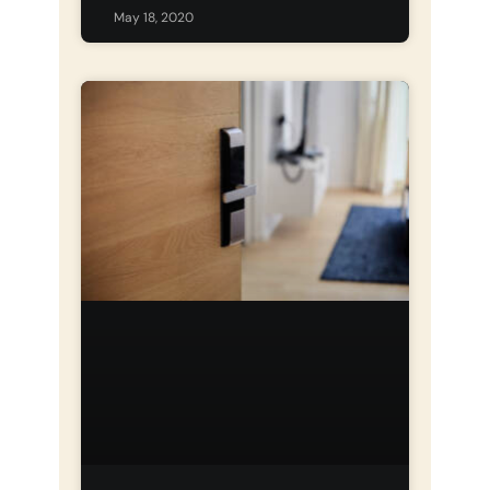
May 18, 2020