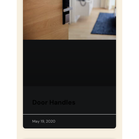
Door Handles
May 19, 2020