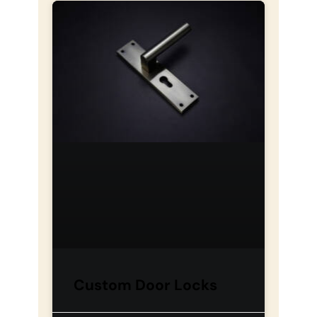
Custom Door Locks