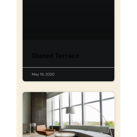
Glazed Terrace
May 19, 2020