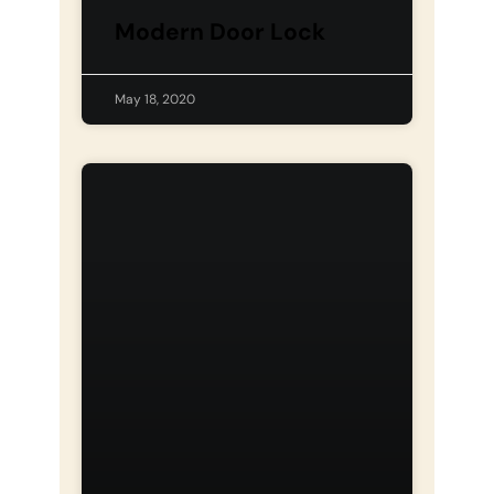
Modern Door Lock
May 18, 2020