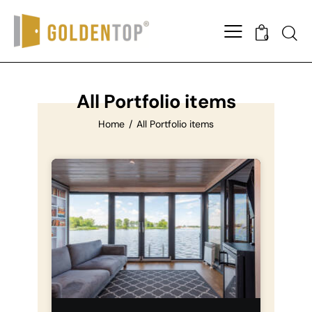
0
All Portfolio items
Home
All Portfolio items