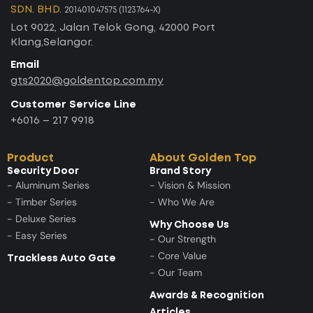
SDN. BHD.
201401047575 (1123764-X)
Lot 9022, Jalan Telok Gong, 42000 Port
Klang,Selangor.
Email
gts2020@goldentop.com.my
Customer Service Line
+6016 – 217 9918
Product
About Golden Top
Security Door
Brand Story
- Aluminum Series
- Vision & Mission
- Timber Series
- Who We Are
- Deluxe Series
Why Choose Us
- Easy Series
- Our Strength
- Core Value
Trackless Auto Gate
- Our Team
Awards & Recognition
Articles