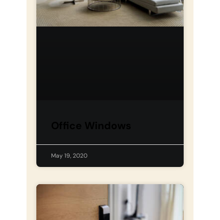
Office Windows
May 19, 2020