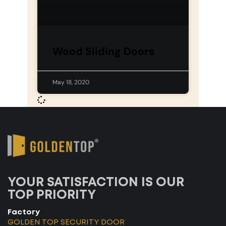
Wood Sliding Doors
May 18, 2020
YOUR SATISFACTION IS OUR
TOP PRIORITY
Factory
GOLDEN TOP SECURITY DOOR