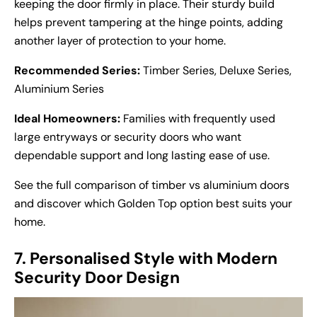
keeping the door firmly in place. Their sturdy build
helps prevent tampering at the hinge points, adding
another layer of protection to your home.
Recommended Series:
Timber Series, Deluxe Series,
Aluminium Series
Ideal Homeowners:
Families with frequently used
large entryways or security doors who want
dependable support and long lasting ease of use.
See the full comparison of
timber vs aluminium doors
and discover which Golden Top option best suits your
home.
7. Personalised Style with Modern
Security Door Design