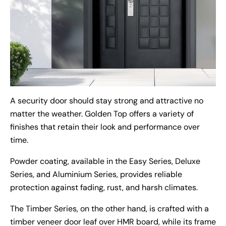
A security door should stay strong and attractive no
matter the weather. Golden Top offers a variety of
finishes that retain their look and performance over
time.
Powder coating, available in the Easy Series, Deluxe
Series, and Aluminium Series, provides reliable
protection against fading, rust, and harsh climates.
The Timber Series, on the other hand, is crafted with a
timber veneer door leaf over HMR board, while its frame