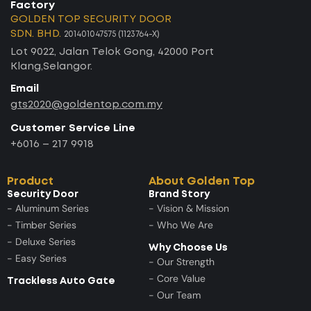
Factory
GOLDEN TOP SECURITY DOOR
SDN. BHD.
201401047575 (1123764-X)
Lot 9022, Jalan Telok Gong, 42000 Port
Klang,Selangor.
Email
gts2020@goldentop.com.my
Customer Service Line
+6016 – 217 9918
Product
About Golden Top
Security Door
Brand Story
- Aluminum Series
- Vision & Mission
- Timber Series
- Who We Are
- Deluxe Series
Why Choose Us
- Easy Series
- Our Strength
- Core Value
Trackless Auto Gate
- Our Team