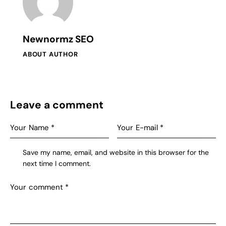
Newnormz SEO
ABOUT AUTHOR
Leave a comment
Save my name, email, and website in this browser for the
next time I comment.