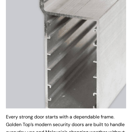
Every strong door starts with a dependable frame.
Golden Top’s modern security doors are built to handle