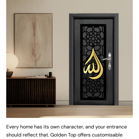
Every home has its own character, and your entrance
should reflect that. Golden Top offers customisable