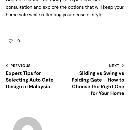
consultation and explore the options that will keep your
home safe while reflecting your sense of style.
0
PREVIOUS
NEXT
Expert Tips for
Sliding vs Swing vs
Selecting Auto Gate
Folding Gate – How to
Design in Malaysia
Choose the Right One
for Your Home