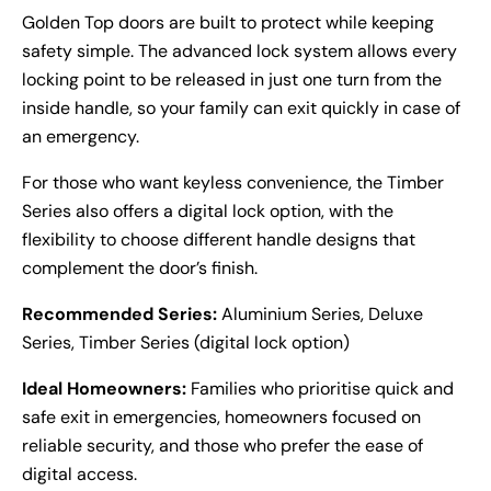
Golden Top doors are built to protect while keeping
safety simple. The advanced lock system allows every
locking point to be released in just one turn from the
inside handle, so your family can exit quickly in case of
an emergency.
For those who want keyless convenience, the Timber
Series also offers a digital lock option, with the
flexibility to choose different handle designs that
complement the door’s finish.
Recommended Series:
Aluminium Series, Deluxe
Series, Timber Series (digital lock option)
Ideal Homeowners:
Families who prioritise quick and
safe exit in emergencies, homeowners focused on
reliable security, and those who prefer the ease of
digital access.