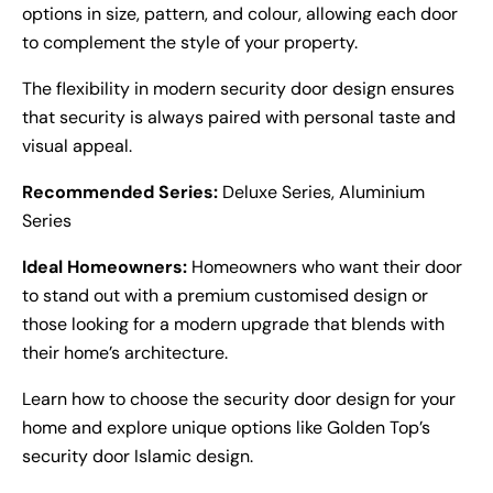
options in size, pattern, and colour, allowing each door
to complement the style of your property.
The flexibility in modern security door design ensures
that security is always paired with personal taste and
visual appeal.
Recommended Series:
Deluxe Series, Aluminium
Series
Ideal Homeowners:
Homeowners who want their door
to stand out with a premium customised design or
those looking for a modern upgrade that blends with
their home’s architecture.
Learn how to choose the
security door design
for your
home and explore unique options like Golden Top’s
security door Islamic design
.