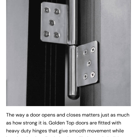
The way a door opens and closes matters just as much
as how strong it is. Golden Top doors are fitted with
heavy duty hinges that give smooth movement while