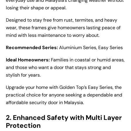
everyday use and Malaysia’s changing weather without
losing their shape or appeal.
Designed to stay free from rust, termites, and heavy
wear, these frames give homeowners lasting peace of
mind with less maintenance to worry about.
Recommended Series:
Aluminium Series, Easy Series
Ideal Homeowners:
Families in coastal or humid areas,
and those who want a door that stays strong and
stylish for years.
Upgrade your home with Golden Top’s Easy Series, the
practical choice for anyone seeking a dependable and
affordable
security door in Malaysia
.
2. Enhanced Safety with Multi Layer
Protection