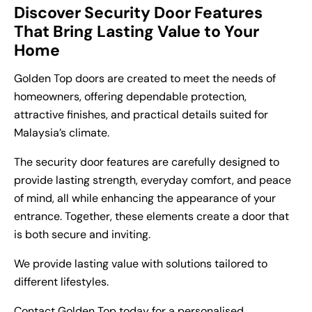
Discover Security Door Features
That Bring Lasting Value to Your
Home
Golden Top doors are created to meet the needs of
homeowners, offering dependable protection,
attractive finishes, and practical details suited for
Malaysia’s climate.
The security door features are carefully designed to
provide lasting strength, everyday comfort, and peace
of mind, all while enhancing the appearance of your
entrance. Together, these elements create a door that
is both secure and inviting.
We provide lasting value with solutions tailored to
different lifestyles.
Contact Golden Top
today for a personalised