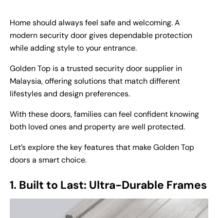
Home should always feel safe and welcoming. A
modern security door gives dependable protection
while adding style to your entrance.
Golden Top is a trusted
security door supplier in
Malaysia
, offering solutions that match different
lifestyles and design preferences.
With these doors, families can feel confident knowing
both loved ones and property are well protected.
Let’s explore the key features that make Golden Top
doors a smart choice.
1. Built to Last: Ultra-Durable Frames