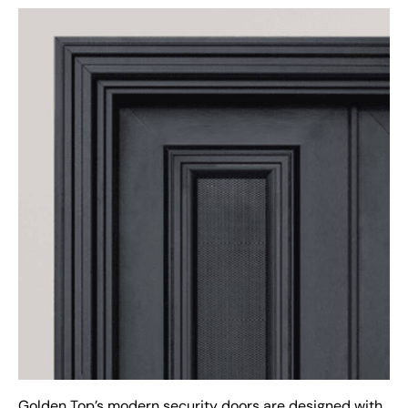
Golden Top’s modern security doors are designed with