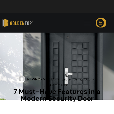
NEWNORMZ SEO
September 9, 2025
0
Comments
7 Must-Have Features in a
Modern Security Door
SECURITY DOOR