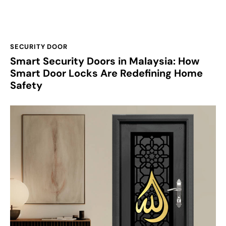
SECURITY DOOR
Smart Security Doors in Malaysia: How
Smart Door Locks Are Redefining Home
Safety