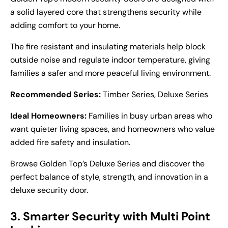
a solid layered core that strengthens security while
adding comfort to your home.
The fire resistant and insulating materials help block
outside noise and regulate indoor temperature, giving
families a safer and more peaceful living environment.
Recommended Series:
Timber Series, Deluxe Series
Ideal Homeowners:
Families in busy urban areas who
want quieter living spaces, and homeowners who value
added fire safety and insulation.
Browse Golden Top’s Deluxe Series and discover the
perfect balance of style, strength, and innovation in a
deluxe security door
.
3. Smarter Security with Multi Point