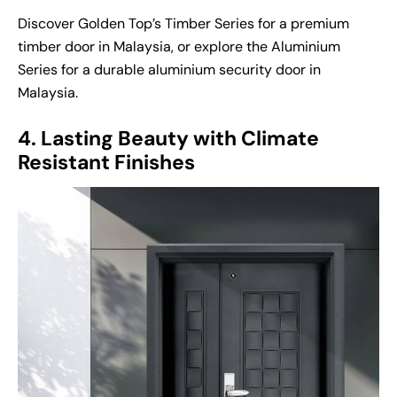
Discover Golden Top’s Timber Series for a premium
timber door in Malaysia
, or explore the Aluminium
Series for a durable
aluminium security door in
Malaysia
.
4. Lasting Beauty with Climate
Resistant Finishes