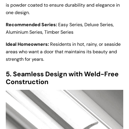
is powder coated to ensure durability and elegance in
one design.
Recommended Series:
Easy Series, Deluxe Series,
Aluminium Series, Timber Series
Ideal Homeowners:
Residents in hot, rainy, or seaside
areas who want a door that maintains its beauty and
strength for years.
5. Seamless Design with Weld-Free
Construction