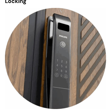
Locking