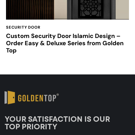
SECURITY DOOR
Custom Security Door Islamic Design –
Order Easy & Deluxe Series from Golden
Top
YOUR SATISFACTION IS OUR
TOP PRIORITY