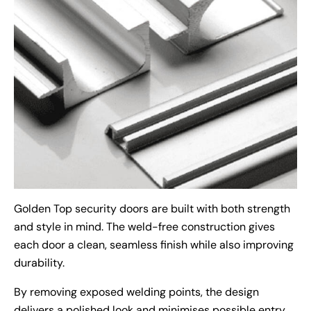
Golden Top security doors are built with both strength
and style in mind. The weld-free construction gives
each door a clean, seamless finish while also improving
durability.
By removing exposed welding points, the design
delivers a polished look and minimises possible entry