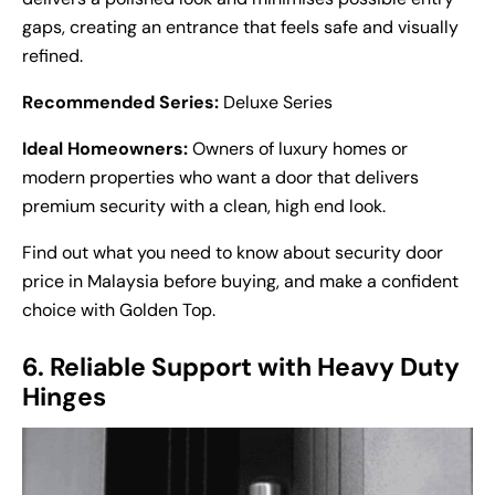
gaps, creating an entrance that feels safe and visually
refined.
Recommended Series:
Deluxe Series
Ideal Homeowners:
Owners of luxury homes or
modern properties who want a door that delivers
premium security with a clean, high end look.
Find out what you need to know about
security door
price
in Malaysia before buying, and make a confident
choice with Golden Top.
6. Reliable Support with Heavy Duty
Hinges