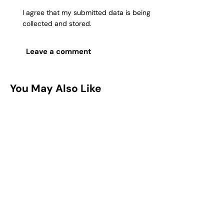
I agree that my submitted data is being
collected and stored
.
You May Also Like