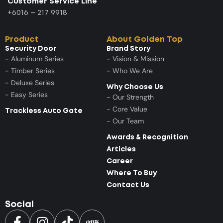
Customer Service Line
+6016 – 217 9918
Product
About Golden Top
Security Door
Brand Story
- Aluminum Series
- Vision & Mission
- Timber Series
- Who We Are
- Deluxe Series
Why Choose Us
- Easy Series
- Our Strength
- Core Value
Trackless Auto Gate
- Our Team
Awards & Recognition
Articles
Career
Where To Buy
Contact Us
Social