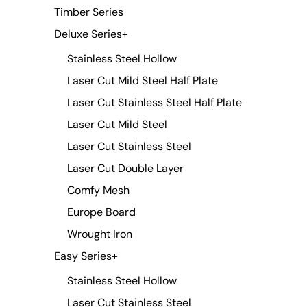
Timber Series
Deluxe Series
+
Stainless Steel Hollow
Laser Cut Mild Steel Half Plate
Laser Cut Stainless Steel Half Plate
Laser Cut Mild Steel
Laser Cut Stainless Steel
Laser Cut Double Layer
Comfy Mesh
Europe Board
Wrought Iron
Easy Series
+
Stainless Steel Hollow
Laser Cut Stainless Steel