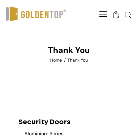
0
Thank You
Home
Thank You
Security Doors
Aluminium Series