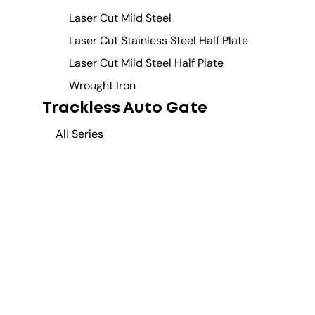
Laser Cut Mild Steel
Laser Cut Stainless Steel Half Plate
Laser Cut Mild Steel Half Plate
Wrought Iron
Trackless Auto Gate
All Series