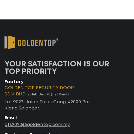
YOUR SATISFACTION IS OUR
TOP PRIORITY
Factory
GOLDEN TOP SECURITY DOOR
SDN. BHD.
201401047575 (1123764-X)
Lot 9022, Jalan Telok Gong, 42000 Port
Klang,Selangor.
Email
gts2020@goldentop.com.my