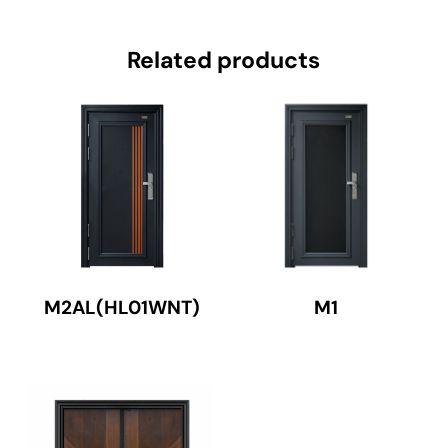
Related products
M2AL(HL01WNT)
M1