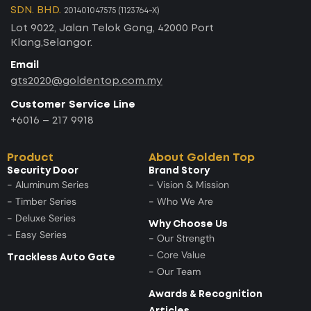
SDN. BHD.
201401047575 (1123764-X)
Lot 9022, Jalan Telok Gong, 42000 Port
Klang,Selangor.
Email
gts2020@goldentop.com.my
Customer Service Line
+6016 – 217 9918
Product
About Golden Top
Security Door
Brand Story
- Aluminum Series
- Vision & Mission
- Timber Series
- Who We Are
- Deluxe Series
Why Choose Us
- Easy Series
- Our Strength
- Core Value
Trackless Auto Gate
- Our Team
Awards & Recognition
Articles