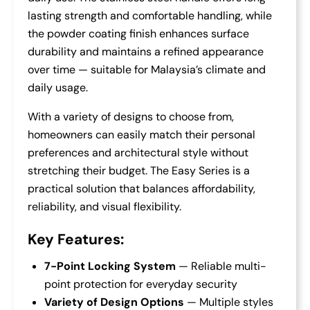
lasting strength and comfortable handling, while
the powder coating finish enhances surface
durability and maintains a refined appearance
over time — suitable for Malaysia’s climate and
daily usage.
With a variety of designs to choose from,
homeowners can easily match their personal
preferences and architectural style without
stretching their budget. The Easy Series is a
practical solution that balances affordability,
reliability, and visual flexibility.
Key Features:
7-Point Locking System
— Reliable multi-
point protection for everyday security
Variety of Design Options
— Multiple styles