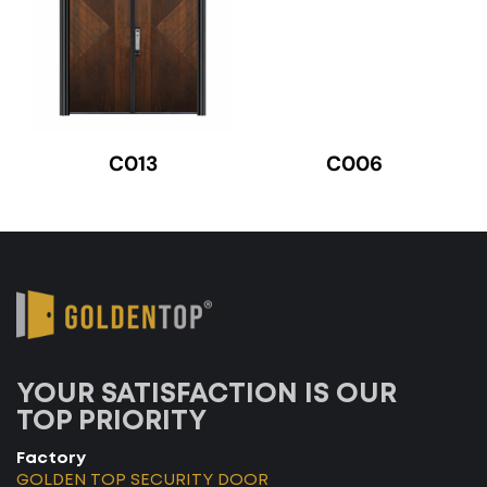
C013
C006
YOUR SATISFACTION IS OUR
TOP PRIORITY
Factory
GOLDEN TOP SECURITY DOOR