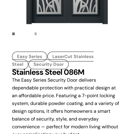
Easy Series
LaserCut Stainless
Steel
Security Door
Stainless Steel 086M
The Easy Series Security Door delivers
dependable protection with practical design at
an affordable price. Featuring a 7-point locking
system, durable powder coating, and a variety of
design options, it offers homeowners a smart
balance of security, style, and everyday
convenience — perfect for modern living without