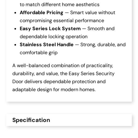
to match different home aesthetics
Affordable Pricing
— Smart value without
compromising essential performance
Easy Series Lock System
— Smooth and
dependable locking operation
Stainless Steel Handle
— Strong, durable, and
comfortable grip
A well-balanced combination of practicality,
durability, and value, the Easy Series Security
Door delivers dependable protection and
adaptable design for modern homes.
Specification