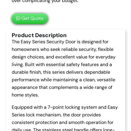
over complicating your budget.
Get Quote
Product Description
The Easy Series Security Door is designed for
homeowners who seek reliable security, flexible
design choices, and excellent value for everyday
living. Built with essential safety features and a
durable finish, this series delivers dependable
performance while maintaining a clean, versatile
appearance that complements a wide range of
home styles.
Equipped with a 7-point locking system and Easy
Series lock mechanism, the door provides
consistent protection and smooth operation for
daily use. The stainless steel handle offers long-