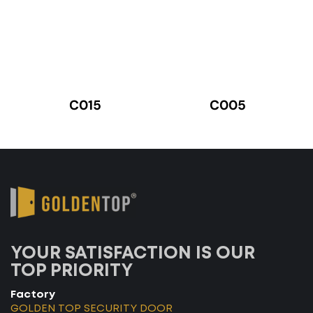
C015
C005
YOUR SATISFACTION IS OUR
TOP PRIORITY
Factory
GOLDEN TOP SECURITY DOOR