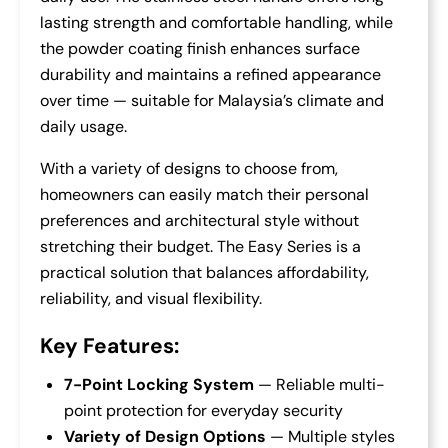
lasting strength and comfortable handling, while
the powder coating finish enhances surface
durability and maintains a refined appearance
over time — suitable for Malaysia’s climate and
daily usage.
With a variety of designs to choose from,
homeowners can easily match their personal
preferences and architectural style without
stretching their budget. The Easy Series is a
practical solution that balances affordability,
reliability, and visual flexibility.
Key Features:
7-Point Locking System
— Reliable multi-
point protection for everyday security
Variety of Design Options
— Multiple styles