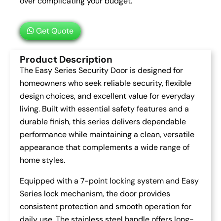
over complicating your budget.
Get Quote
Product Description
The Easy Series Security Door is designed for
homeowners who seek reliable security, flexible
design choices, and excellent value for everyday
living. Built with essential safety features and a
durable finish, this series delivers dependable
performance while maintaining a clean, versatile
appearance that complements a wide range of
home styles.
Equipped with a 7-point locking system and Easy
Series lock mechanism, the door provides
consistent protection and smooth operation for
daily use. The stainless steel handle offers long-