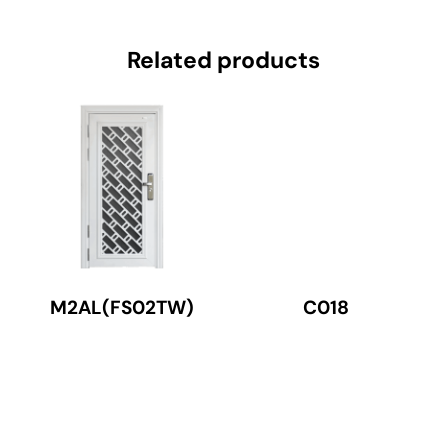
Related products
M2AL(FS02TW)
C018