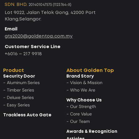
SDN. BHD.
201401047575 (1123764-X)
Lot 9022, Jalan Telok Gong, 42000 Port
Klang,Selangor.
Email
gts2020@goldentop.com.my
Customer Service Line
+6016 – 217 9918
Product
About Golden Top
Security Door
Brand Story
- Aluminum Series
- Vision & Mission
- Timber Series
- Who We Are
- Deluxe Series
Why Choose Us
- Easy Series
- Our Strength
- Core Value
Trackless Auto Gate
- Our Team
Awards & Recognition
Articles