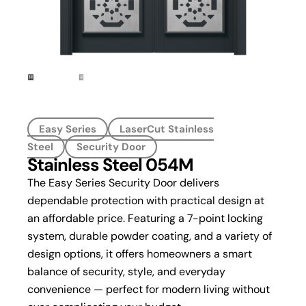
Easy Series
LaserCut Stainless
Steel
Security Door
Stainless Steel 054M
The Easy Series Security Door delivers
dependable protection with practical design at
an affordable price. Featuring a 7-point locking
system, durable powder coating, and a variety of
design options, it offers homeowners a smart
balance of security, style, and everyday
convenience — perfect for modern living without