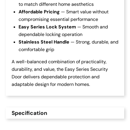
to match different home aesthetics
Affordable Pricing
— Smart value without
compromising essential performance
Easy Series Lock System
— Smooth and
dependable locking operation
Stainless Steel Handle
— Strong, durable, and
comfortable grip
A well-balanced combination of practicality,
durability, and value, the Easy Series Security
Door delivers dependable protection and
adaptable design for modern homes.
Specification