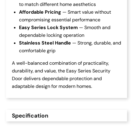
to match different home aesthetics
Affordable Pricing
— Smart value without
compromising essential performance
Easy Series Lock System
— Smooth and
dependable locking operation
Stainless Steel Handle
— Strong, durable, and
comfortable grip
A well-balanced combination of practicality,
durability, and value, the Easy Series Security
Door delivers dependable protection and
adaptable design for modern homes.
Specification