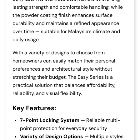
lasting strength and comfortable handling, while
the powder coating finish enhances surface
durability and maintains a refined appearance
over time — suitable for Malaysia’s climate and
daily usage.
With a variety of designs to choose from,
homeowners can easily match their personal
preferences and architectural style without
stretching their budget. The Easy Series is a
practical solution that balances affordability,
reliability, and visual flexibility.
Key Features:
7-Point Locking System
— Reliable multi-
point protection for everyday security
Variety of Design Options
— Multiple styles