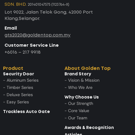
SDN. BHD.
201401047575 (1123764-X)
Lot 9022, Jalan Telok Gong, 42000 Port
Klang,Selangor.
Email
gts2020@goldentop.com.my
Customer Service Line
+6016 – 217 9918
Product
About Golden Top
Security Door
Brand Story
- Aluminum Series
- Vision & Mission
- Timber Series
- Who We Are
- Deluxe Series
Why Choose Us
- Easy Series
- Our Strength
- Core Value
Trackless Auto Gate
- Our Team
Awards & Recognition
Articles