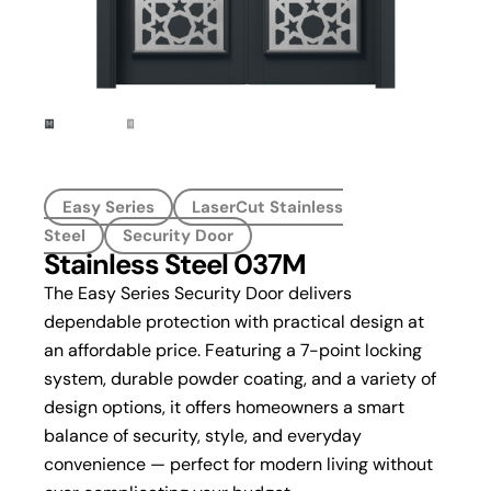
Easy Series
LaserCut Stainless
Steel
Security Door
Stainless Steel 037M
The Easy Series Security Door delivers
dependable protection with practical design at
an affordable price. Featuring a 7-point locking
system, durable powder coating, and a variety of
design options, it offers homeowners a smart
balance of security, style, and everyday
convenience — perfect for modern living without