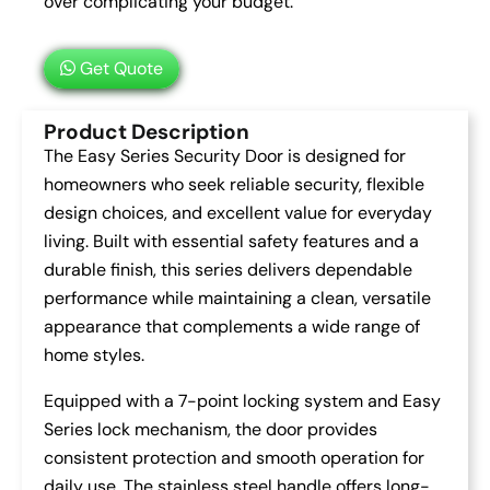
over complicating your budget.
Get Quote
Product Description
The Easy Series Security Door is designed for
homeowners who seek reliable security, flexible
design choices, and excellent value for everyday
living. Built with essential safety features and a
durable finish, this series delivers dependable
performance while maintaining a clean, versatile
appearance that complements a wide range of
home styles.
Equipped with a 7-point locking system and Easy
Series lock mechanism, the door provides
consistent protection and smooth operation for
daily use. The stainless steel handle offers long-