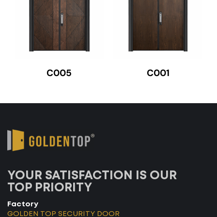
C005
C001
YOUR SATISFACTION IS OUR
TOP PRIORITY
Factory
GOLDEN TOP SECURITY DOOR