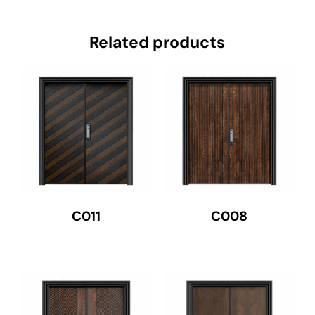
Related products
C011
C008