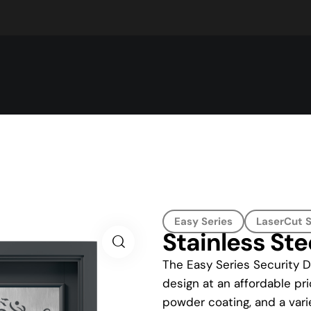
Easy Series
LaserCut S
Stainless Ste
The Easy Series Security D
design at an affordable pri
powder coating, and a vari