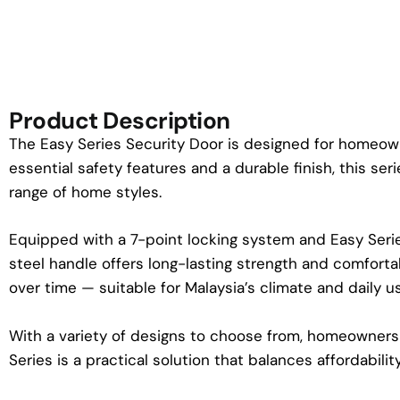
Product Description
The Easy Series Security Door is designed for homeowner
essential safety features and a durable finish, this s
range of home styles.
Equipped with a 7-point locking system and Easy Serie
steel handle offers long-lasting strength and comforta
over time — suitable for Malaysia’s climate and daily u
With a variety of designs to choose from, homeowners 
Series is a practical solution that balances affordability, r