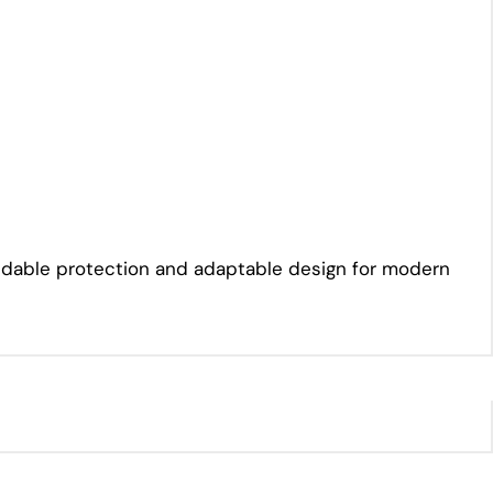
pendable protection and adaptable design for modern