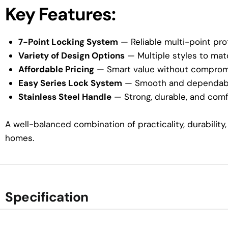
Key Features:
7-Point Locking System
— Reliable multi-point pro
Variety of Design Options
— Multiple styles to mat
Affordable Pricing
— Smart value without compromi
Easy Series Lock System
— Smooth and dependable
Stainless Steel Handle
— Strong, durable, and comf
A well-balanced combination of practicality, durabilit
homes.
Specification