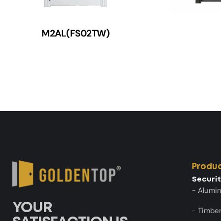
M2AL(FS02TW)
Produ
Securi
- Alumi
YOUR
- Timber