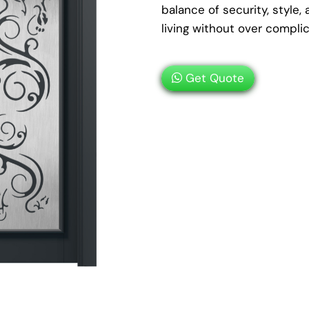
balance of security, styl
living without over compli
Get Quote