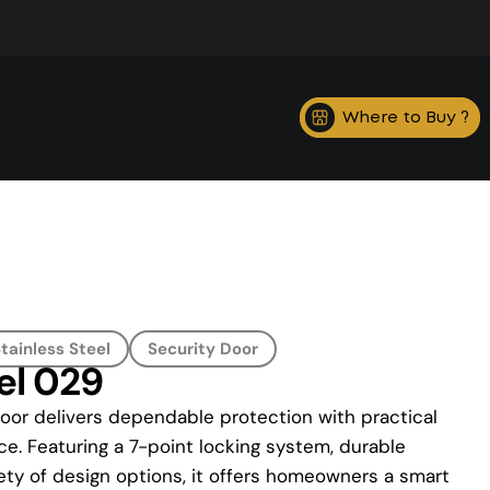
Where to Buy ?
tainless Steel
Security Door
el 029
oor delivers dependable protection with practical
ce. Featuring a 7-point locking system, durable
ety of design options, it offers homeowners a smart