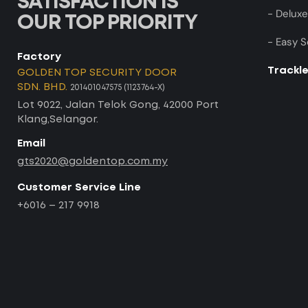
SATISFACTION IS
- Deluxe
OUR TOP PRIORITY
- Easy S
Factory
Trackl
GOLDEN TOP SECURITY DOOR
SDN. BHD.
201401047575 (1123764-X)
Lot 9022, Jalan Telok Gong, 42000 Port
Klang,Selangor.
Email
gts2020@goldentop.com.my
Customer Service Line
+6016 – 217 9918