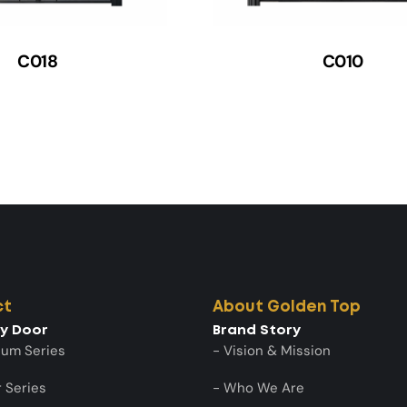
C018
C010
ct
About Golden Top
ty Door
Brand Story
num Series
- Vision & Mission
 Series
- Who We Are