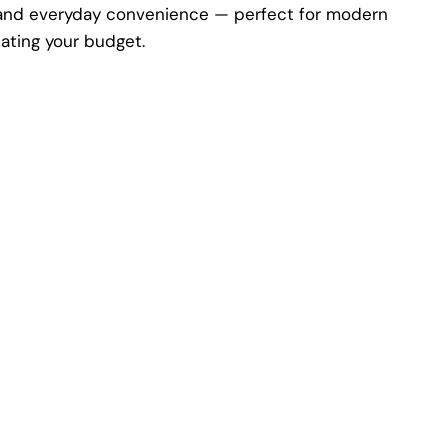
e, and everyday convenience — perfect for modern
cating your budget.