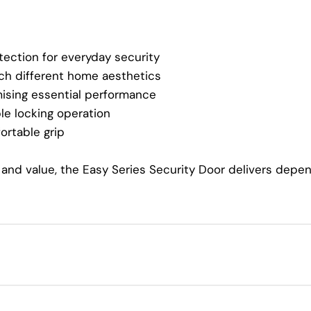
tection for everyday security
ch different home aesthetics
sing essential performance
 locking operation
ortable grip
y, and value, the Easy Series Security Door delivers de