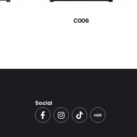
C006
Social