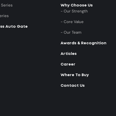
 Series
Why Choose Us
- Our Strength
eries
- Core Value
ess Auto Gate
- Our Team
Awards & Recognition
Articles
Career
Where To Buy
Contact Us