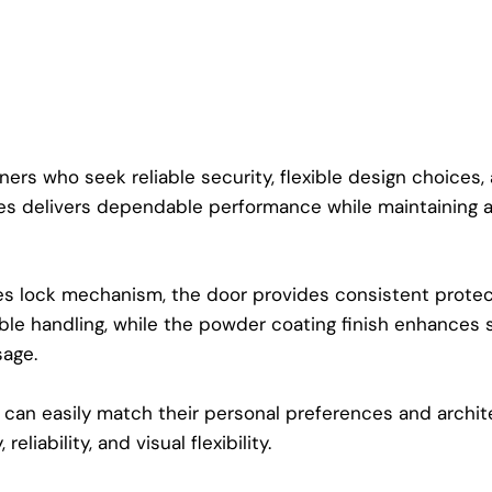
s who seek reliable security, flexible design choices, an
eries delivers dependable performance while maintaining
s lock mechanism, the door provides consistent protect
ble handling, while the powder coating finish enhances 
sage.
can easily match their personal preferences and archite
eliability, and visual flexibility.