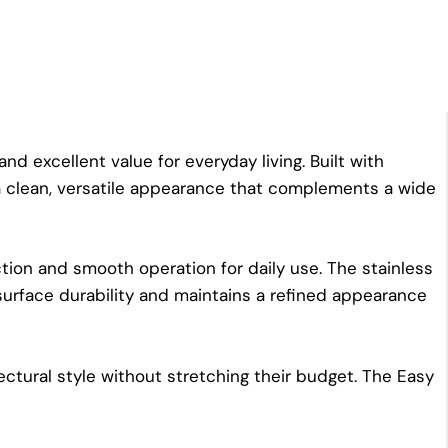
d excellent value for everyday living. Built with
 a clean, versatile appearance that complements a wide
ion and smooth operation for daily use. The stainless
surface durability and maintains a refined appearance
ctural style without stretching their budget. The Easy