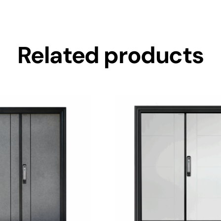
Related products