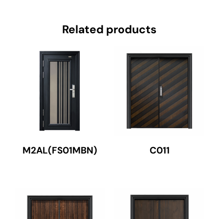
Related products
M2AL(FS01MBN)
C011