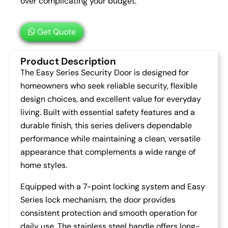
over complicating your budget.
Get Quote
Product Description
The Easy Series Security Door is designed for
homeowners who seek reliable security, flexible
design choices, and excellent value for everyday
living. Built with essential safety features and a
durable finish, this series delivers dependable
performance while maintaining a clean, versatile
appearance that complements a wide range of
home styles.
Equipped with a 7-point locking system and Easy
Series lock mechanism, the door provides
consistent protection and smooth operation for
daily use. The stainless steel handle offers long-