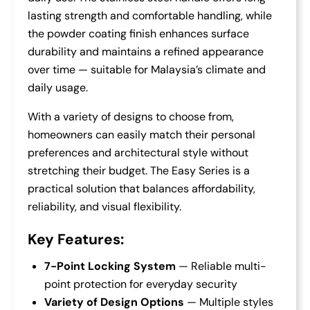
lasting strength and comfortable handling, while
the powder coating finish enhances surface
durability and maintains a refined appearance
over time — suitable for Malaysia’s climate and
daily usage.
With a variety of designs to choose from,
homeowners can easily match their personal
preferences and architectural style without
stretching their budget. The Easy Series is a
practical solution that balances affordability,
reliability, and visual flexibility.
Key Features:
7-Point Locking System
— Reliable multi-
point protection for everyday security
Variety of Design Options
— Multiple styles