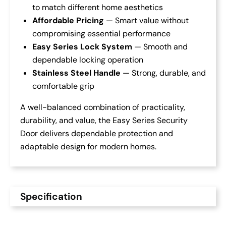
to match different home aesthetics
Affordable Pricing
— Smart value without
compromising essential performance
Easy Series Lock System
— Smooth and
dependable locking operation
Stainless Steel Handle
— Strong, durable, and
comfortable grip
A well-balanced combination of practicality,
durability, and value, the Easy Series Security
Door delivers dependable protection and
adaptable design for modern homes.
Specification