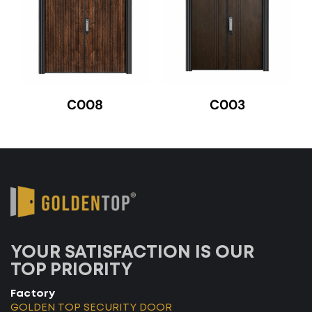
C008
C003
YOUR SATISFACTION IS OUR
TOP PRIORITY
Factory
GOLDEN TOP SECURITY DOOR