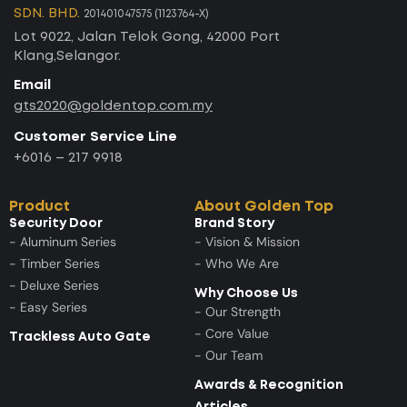
SDN. BHD.
201401047575 (1123764-X)
Lot 9022, Jalan Telok Gong, 42000 Port
Klang,Selangor.
Email
gts2020@goldentop.com.my
Customer Service Line
+6016 – 217 9918
Product
About Golden Top
Security Door
Brand Story
- Aluminum Series
- Vision & Mission
- Timber Series
- Who We Are
- Deluxe Series
Why Choose Us
- Easy Series
- Our Strength
- Core Value
Trackless Auto Gate
- Our Team
Awards & Recognition
Articles