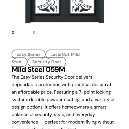
Easy Series
LaserCut Mild
Steel
Security Door
Mild Steel 059M
The Easy Series Security Door delivers
dependable protection with practical design at
an affordable price. Featuring a 7-point locking
system, durable powder coating, and a variety of
design options, it offers homeowners a smart
balance of security, style, and everyday
convenience — perfect for modern living without