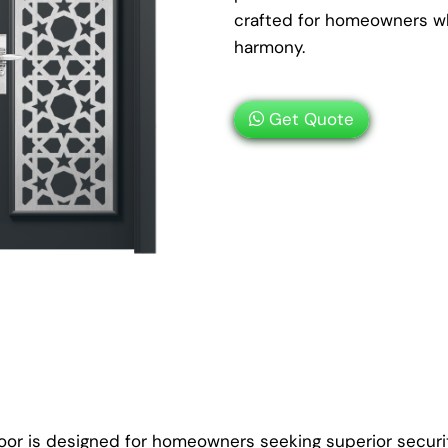
crafted for homeowners wh
harmony.
Get Quote
oor is designed for homeowners seeking superior securit