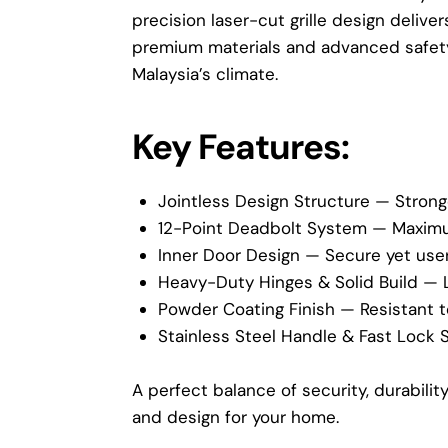
precision laser-cut grille design delive
premium materials and advanced safety 
Malaysia’s climate.
Key Features:
Jointless Design Structure — Strong
12-Point Deadbolt System — Maximum
Inner Door Design — Secure yet user
Heavy-Duty Hinges & Solid Build — 
Powder Coating Finish — Resistant to
Stainless Steel Handle & Fast Lock 
A perfect balance of security, durabili
and design for your home.