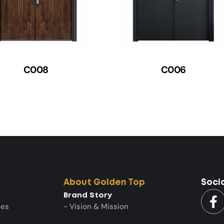
C008
C006
About Golden Top
Soci
Brand Story
ies
- Vision & Mission