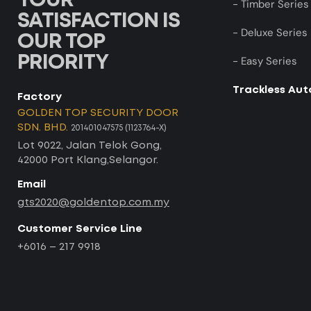
YOUR
- Timber Series
SATISFACTION IS
- Deluxe Series
OUR TOP
PRIORITY
- Easy Series
Trackless Au
Factory
GOLDEN TOP SECURITY DOOR
SDN. BHD.
201401047575 (1123764-X)
Lot 9022, Jalan Telok Gong,
42000 Port Klang,Selangor.
Email
gts2020@goldentop.com.my
Customer Service Line
+6016 – 217 9918