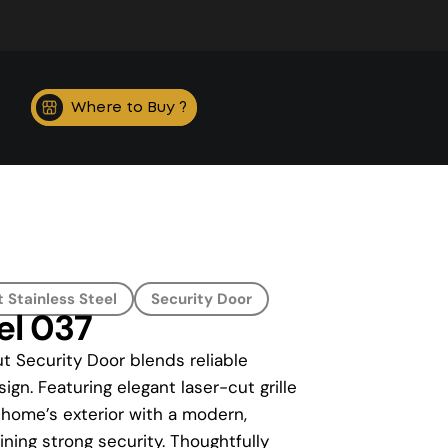
Where to Buy ?
 Stainless Steel
Security Door
el 037
t Security Door blends reliable
ign. Featuring elegant laser-cut grille
 home’s exterior with a modern,
ning strong security. Thoughtfully