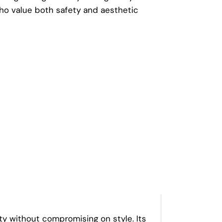
o value both safety and aesthetic
y without compromising on style. Its