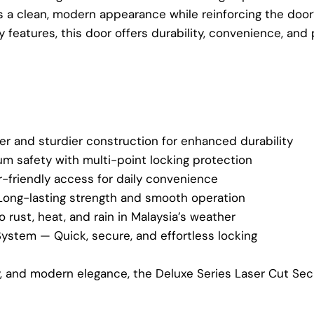
rs a clean, modern appearance while reinforcing the door’s
features, this door offers durability, convenience, and
er and sturdier construction for enhanced durability
 safety with multi-point locking protection
-friendly access for daily convenience
Long-lasting strength and smooth operation
 rust, heat, and rain in Malaysia’s weather
System — Quick, secure, and effortless locking
ty, and modern elegance, the Deluxe Series Laser Cut Se