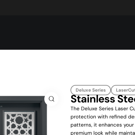
Deluxe Series
LaserCut
Stainless Ste
The Deluxe Series Laser Cu
protection with refined des
patterns, it enhances your
premium look while maintai