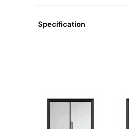
Specification