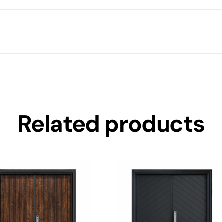
Related products