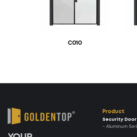
C010
Product
Security Door
- Aluminum Ser