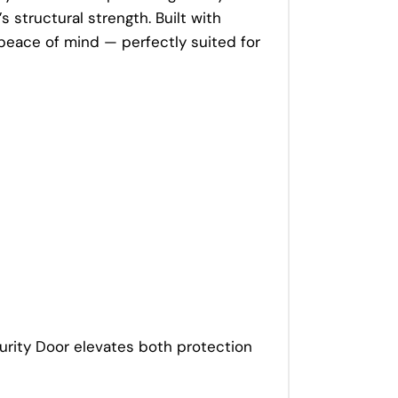
 structural strength. Built with
 peace of mind — perfectly suited for
curity Door elevates both protection