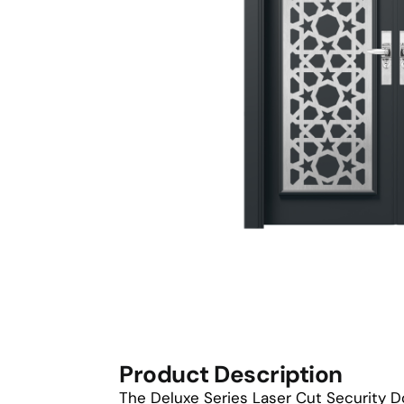
Product Description
The Deluxe Series Laser Cut Security D