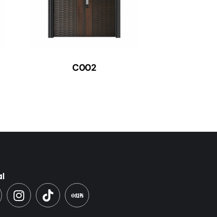
C002
al