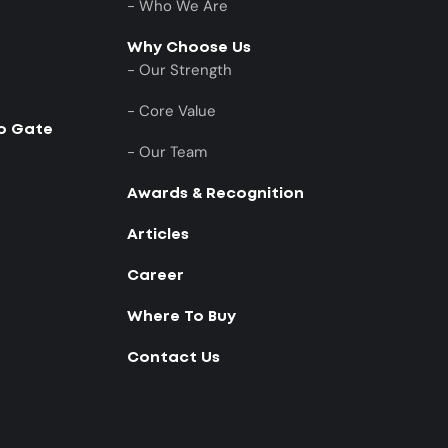
- Who We Are
Why Choose Us
- Our Strength
- Core Value
to Gate
- Our Team
Awards & Recognition
Articles
Career
Where To Buy
Contact Us