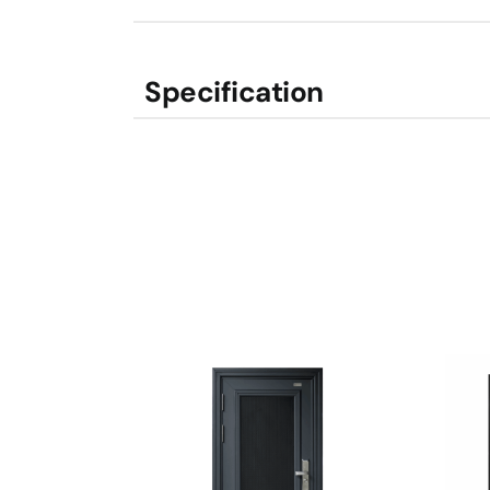
Specification