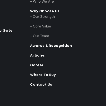
- Who We Are
Why Choose Us
- Our Strength
- Core Value
to Gate
- Our Team
Awards & Recognition
Articles
Career
Where To Buy
Contact Us