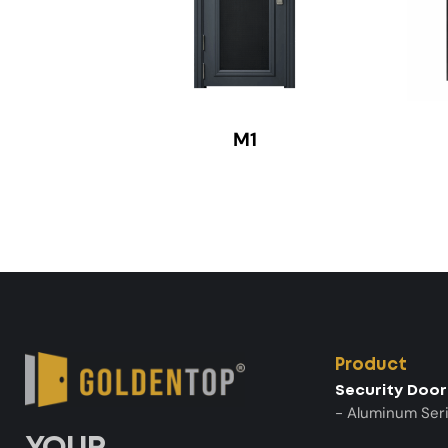
M1
Product
Security Door
- Aluminum Ser