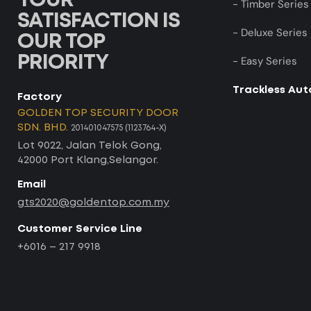
YOUR
- Timber Series
SATISFACTION IS
- Deluxe Series
OUR TOP
PRIORITY
- Easy Series
Trackless Au
Factory
GOLDEN TOP SECURITY DOOR
SDN. BHD.
201401047575 (1123764-X)
Lot 9022, Jalan Telok Gong,
42000 Port Klang,Selangor.
Email
gts2020@goldentop.com.my
Customer Service Line
+6016 – 217 9918