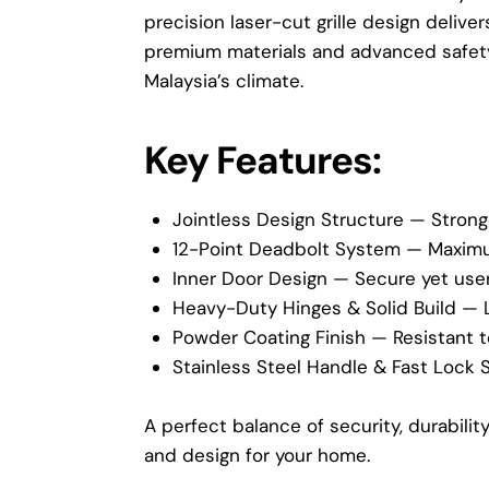
precision laser-cut grille design delive
premium materials and advanced safety 
Malaysia’s climate.
Key Features:
Jointless Design Structure — Strong
12-Point Deadbolt System — Maximum
Inner Door Design — Secure yet user
Heavy-Duty Hinges & Solid Build — 
Powder Coating Finish — Resistant to
Stainless Steel Handle & Fast Lock 
A perfect balance of security, durabili
and design for your home.