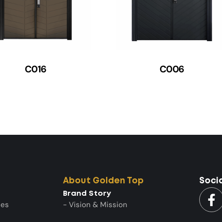
C016
C006
About Golden Top
Soci
Brand Story
ies
- Vision & Mission