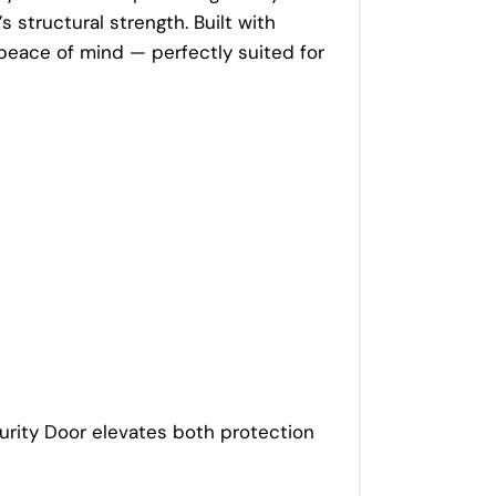
 structural strength. Built with
 peace of mind — perfectly suited for
curity Door elevates both protection