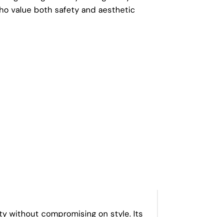
o value both safety and aesthetic
y without compromising on style. Its