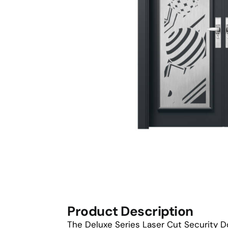
Product Description
The Deluxe Series Laser Cut Security D