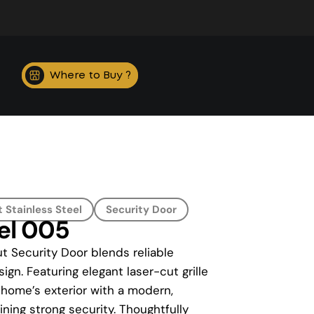
Where to Buy ?
 Stainless Steel
Security Door
eel 005
t Security Door blends reliable
ign. Featuring elegant laser-cut grille
 home’s exterior with a modern,
ning strong security. Thoughtfully