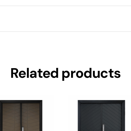
Related products