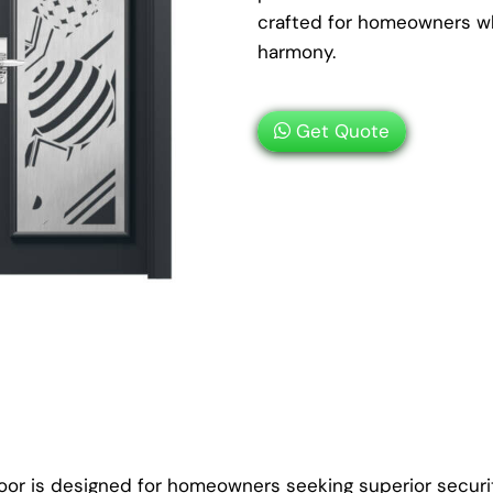
crafted for homeowners wh
harmony.
Get Quote
oor is designed for homeowners seeking superior securit