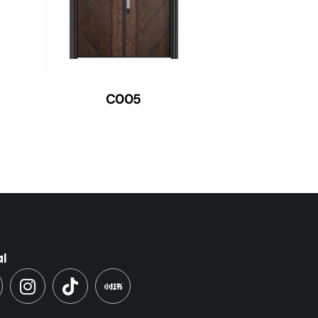
C005
al