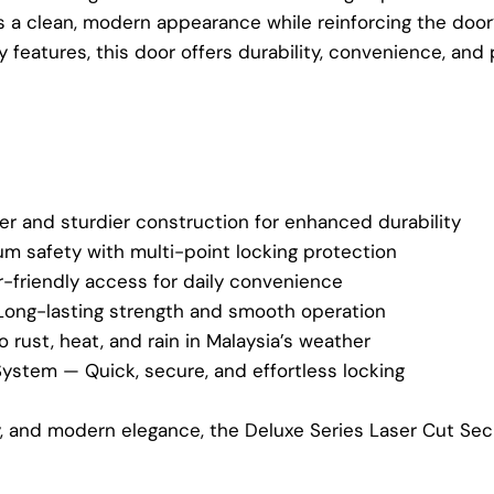
rs a clean, modern appearance while reinforcing the door’s
features, this door offers durability, convenience, and
er and sturdier construction for enhanced durability
 safety with multi-point locking protection
-friendly access for daily convenience
Long-lasting strength and smooth operation
 rust, heat, and rain in Malaysia’s weather
System — Quick, secure, and effortless locking
ty, and modern elegance, the Deluxe Series Laser Cut Se