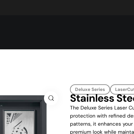
Deluxe Series
LaserCut
Stainless St
The Deluxe Series Laser Cu
protection with refined des
patterns, it enhances your
premium look while maintai